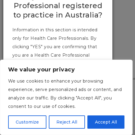
Professional registered
CONTACT US
to practice in Australia?
TERMS & CONDITIONS
Information in this section is intended
only for Health Care Professionals. By
clicking "YES" you are confirming that
you are a Health Care Professional
registered to practice in Australia.
We value your privacy
2026 URGO MEDICAL. Australia Pty Ltd. Level 2 / 100 Cubitt Street Cremorne, Victo
We use cookies to enhance your browsing
3121. Ph: (03) 9114 2222
experience, serve personalized ads or content, and
YES
NO
analyze our traffic. By clicking "Accept All", you
consent to our use of cookies.
Customize
Reject All
Accept All