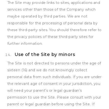
The Site may provide links to sites, applications and
services other than those of the Company which
maybe operated by third parties. We are not
responsible for the processing of personal data by
these third-party sites. You should therefore refer to
the privacy policies of these third-party sites for
further information.
Use of the Site by minors
The Site is not directed to persons under the age of
sixteen (16) and we do not knowingly collect
personal data from such individuals. If you are under
the relevant age of consent in your jurisdiction, you
will need your parent’s or legal guardian’s
permission to use the Site. Please consult with your
parent or legal guardian before using the Site. If