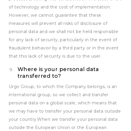
of technology and the cost of implementation.
However, we cannot guarantee that these
measures will prevent all risks of disclosure of
personal data and we shall not be held responsible
for any lack of security, particularly in the event of
fraudulent behavior by a third party or in the event
that this lack of security is due to the user.
Where is your personal data
transferred to?
Urgo Group, to which the Company belongs, is an
international group, so we collect and transfer
personal data on a global scale, which means that
we may have to transfer your personal data outside
your country.When we transfer your personal data
outside the European Union or the European