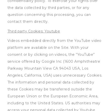
confidentiality policy. To exercise your rights over
the data collected by third parties, or for any
question concerning this processing, you can
contact them directly.
Third party Cookies: Youtube
Videos embedded directly from the YouTube video
platform are available on the Site. With your
consent or by clicking on videos, the “YouTube”
service offered by Google Inc (1600 Amphitheatre
Parkway Mountain View CA 94043 USA, Los
Angeles, California, USA) uses unnecessary Cookies.
The information and personal data collected by
these Cookies may be transferred outside the
European Union or the European Economic Area,
including to the United States. US authorities may
access your personal data collected by Youtube