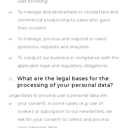
user browsing
To manage and send emails or newsletters and
commercial prospecting to users who gave
their consent
To manage, process and respond to users’
questions, requests and enquiries
To conduct our business in compliance with the
applicable legal and regulatory obligations.
What are the legal bases for the
processing of your personal data?
Legal basis to process user’s personal data are:
your consent: in some cases (e.g. use of
cookies or subcription to our newsletter), we
ask for your consent to collect and process
your personal data.