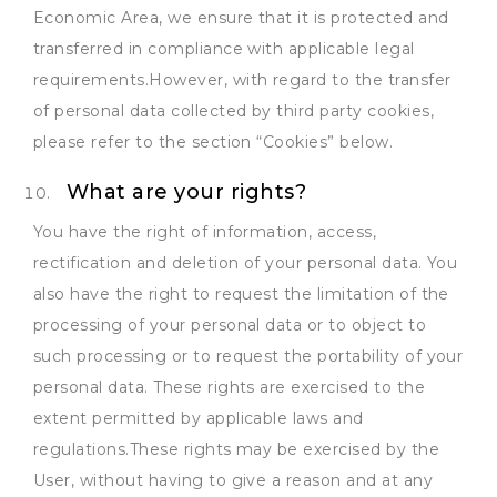
Economic Area, we ensure that it is protected and
transferred in compliance with applicable legal
requirements.However, with regard to the transfer
of personal data collected by third party cookies,
please refer to the section “Cookies” below.
What are your rights?
You have the right of information, access,
rectification and deletion of your personal data. You
also have the right to request the limitation of the
processing of your personal data or to object to
such processing or to request the portability of your
personal data. These rights are exercised to the
extent permitted by applicable laws and
regulations.These rights may be exercised by the
User, without having to give a reason and at any