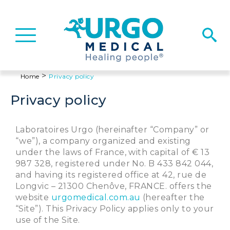
Basculer
la
navigation
>
Home
Privacy policy
Privacy policy
Laboratoires Urgo (hereinafter “Company” or
“we”), a company organized and existing
under the laws of France, with capital of € 13
987 328, registered under No. B 433 842 044,
and having its registered office at 42, rue de
Longvic – 21300 Chenôve, FRANCE. offers the
website
urgomedical.com.au
(hereafter the
“Site”). This Privacy Policy applies only to your
use of the Site.