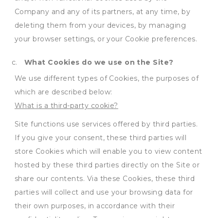
Company and any of its partners, at any time, by
deleting them from your devices, by managing
your browser settings, or your Cookie preferences.
What Cookies do we use on the Site?
We use different types of Cookies, the purposes of
which are described below:
What is a third-party cookie?
Site functions use services offered by third parties.
If you give your consent, these third parties will
store Cookies which will enable you to view content
hosted by these third parties directly on the Site or
share our contents. Via these Cookies, these third
parties will collect and use your browsing data for
their own purposes, in accordance with their