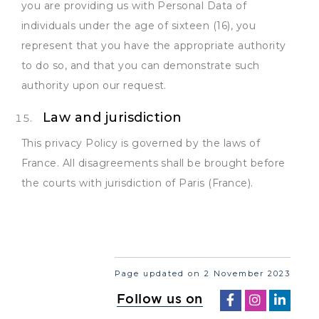
you are providing us with Personal Data of
individuals under the age of sixteen (16), you
represent that you have the appropriate authority
to do so, and that you can demonstrate such
authority upon our request.
Law and jurisdiction
This privacy Policy is governed by the laws of
France. All disagreements shall be brought before
the courts with jurisdiction of Paris (France).
Page updated on 2 November 2023
Follow us on