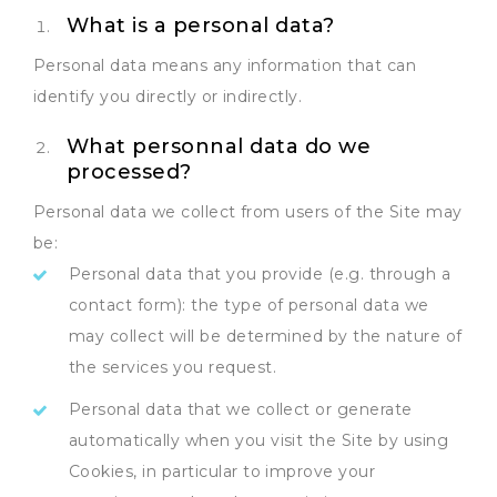
What is a personal data?
Personal data means any information that can
identify you directly or indirectly.
What personnal data do we
processed?
Personal data we collect from users of the Site may
be:
Personal data that you provide (e.g. through a
contact form): the type of personal data we
may collect will be determined by the nature of
the services you request.
Personal data that we collect or generate
automatically when you visit the Site by using
Cookies, in particular to improve your