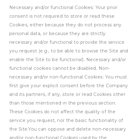
Necessary and/or functional Cookies: Your prior
consent is not required to store or read these
Cookies, either because they do not process any
personal data, or because they are strictly
necessary and/or functional to provide the service
you request (e.g., to be able to browse the Site and
enable the Site to be functional). Necessary and/or
functional cookies cannot be disabled. Non-
necessary and/or non-functional Cookies: You must
first give your explicit consent before the Company
and its partners, if any, store or read Cookies other
than those mentioned in the previous section.
These Cookies do not affect the quality of the
service you request, nor the basic functionality of
the Site.You can oppose and delete non-necessary
and/or non-functional Cookies used by the