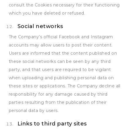
consult the Cookies necessary for their functioning
which you have deleted or refused.
Social networks
The Company’s official Facebook and Instagram
accounts may allow users to post their content.
Users are informed that the content published on
these social networks can be seen by any third
party, and that users are required to be vigilant
when uploading and publishing personal data on
these sites or applications. The Company decline all
responsibility for any damage caused by third
parties resulting from the publication of their
personal data by users.
Links to third party sites