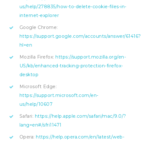
us/help/278835/how-to-delete-cookie-files-in-
internet-explorer
Google Chrome:
https://support.google.com/accounts/answer/61416?
hl=en
Mozilla Firefox:
https://support.mozilla.org/en-
US/kb/enhanced-tracking-protection-firefox-
desktop
Microsoft Edge:
https://support.microsoft.com/en-
us/help/10607
Safari:
https://help.apple.com/safari/mac/9.0/?
lang=en#/sfri11471
Opera:
https://help.opera.com/en/latest/web-