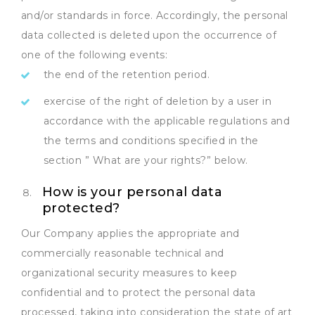
and/or standards in force. Accordingly, the personal
data collected is deleted upon the occurrence of
one of the following events:
the end of the retention period.
exercise of the right of deletion by a user in
accordance with the applicable regulations and
the terms and conditions specified in the
section ” What are your rights?” below.
How is your personal data
protected?
Our Company applies the appropriate and
commercially reasonable technical and
organizational security measures to keep
confidential and to protect the personal data
processed, taking into consideration the state of art