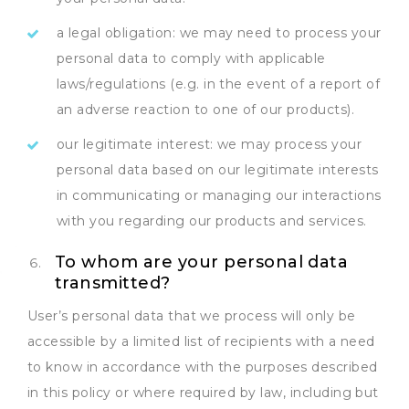
a legal obligation: we may need to process your
personal data to comply with applicable
laws/regulations (e.g. in the event of a report of
an adverse reaction to one of our products).
our legitimate interest: we may process your
personal data based on our legitimate interests
in communicating or managing our interactions
with you regarding our products and services.
To whom are your personal data
transmitted?
User’s personal data that we process will only be
accessible by a limited list of recipients with a need
to know in accordance with the purposes described
in this policy or where required by law, including but