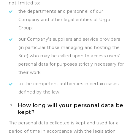
not limited to:
the departments and personnel of our
Company and other legal entities of Urgo
Group;
our Company’s suppliers and service providers
(in particular those managing and hosting the
Site) who may be called upon to access users’
personal data for purposes strictly necessary for
their work;
to the competent authorities in certain cases
defined by the law.
How long will your personal data be
kept?
The personal data collected is kept and used for a
period of time in accordance with the legislation