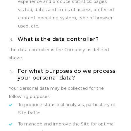
experience and produce statistics: pages
visited, dates and times of access, preferred
content, operating system, type of browser
used, etc.
What is the data controller?
The data controller is the Company as defined
above.
For what purposes do we process
your personal data?
Your personal data may be collected for the
following purposes:
To produce statistical analyses, particularly of
Site traffic
To manage and improve the Site for optimal