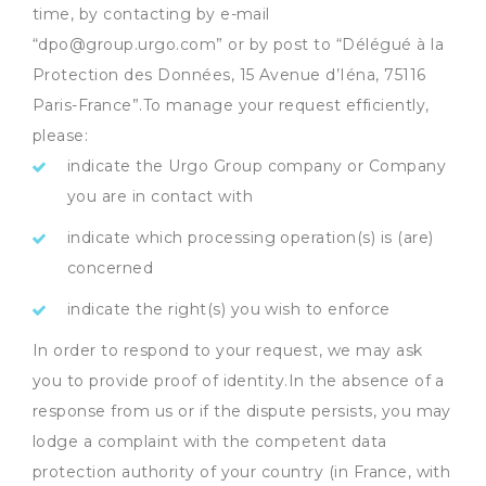
time, by contacting by e-mail
“dpo@group.urgo.com” or by post to “Délégué à la
Protection des Données, 15 Avenue d’Iéna, 75116
Paris-France”.To manage your request efficiently,
please:
indicate the Urgo Group company or Company
you are in contact with
indicate which processing operation(s) is (are)
concerned
indicate the right(s) you wish to enforce
In order to respond to your request, we may ask
you to provide proof of identity.In the absence of a
response from us or if the dispute persists, you may
lodge a complaint with the competent data
protection authority of your country (in France, with