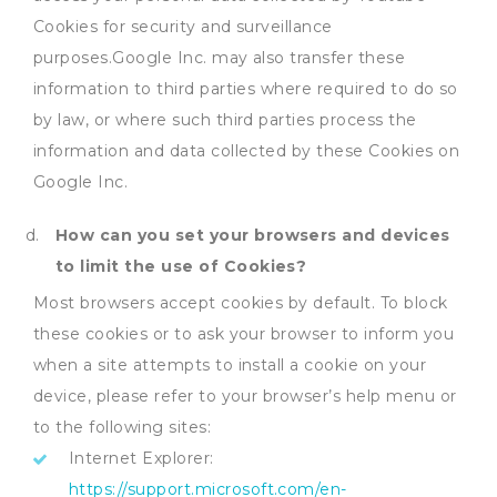
Cookies for security and surveillance
purposes.Google Inc. may also transfer these
information to third parties where required to do so
by law, or where such third parties process the
information and data collected by these Cookies on
Google Inc.
How can you set your browsers and devices
to limit the use of Cookies?
Most browsers accept cookies by default. To block
these cookies or to ask your browser to inform you
when a site attempts to install a cookie on your
device, please refer to your browser’s help menu or
to the following sites:
Internet Explorer:
https://support.microsoft.com/en-