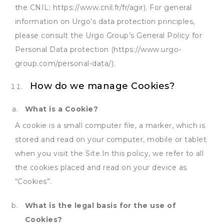
the CNIL: https://www.cnil.fr/fr/agir). For general
information on Urgo’s data protection principles,
please consult the Urgo Group’s General Policy for
Personal Data protection (https://www.urgo-
group.com/personal-data/).
How do we manage Cookies?
What is a Cookie?
A cookie is a small computer file, a marker, which is
stored and read on your computer, mobile or tablet
when you visit the Site.In this policy, we refer to all
the cookies placed and read on your device as
“Cookies”.
What is the legal basis for the use of
Cookies?