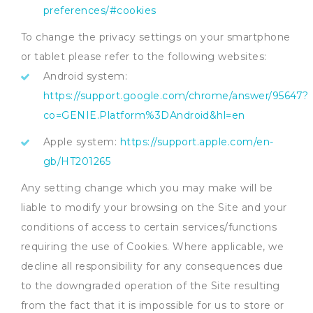
preferences/#cookies
To change the privacy settings on your smartphone
or tablet please refer to the following websites:
Android system:
https://support.google.com/chrome/answer/95647?
co=GENIE.Platform%3DAndroid&hl=en
Apple system:
https://support.apple.com/en-
gb/HT201265
Any setting change which you may make will be
liable to modify your browsing on the Site and your
conditions of access to certain services/functions
requiring the use of Cookies. Where applicable, we
decline all responsibility for any consequences due
to the downgraded operation of the Site resulting
from the fact that it is impossible for us to store or