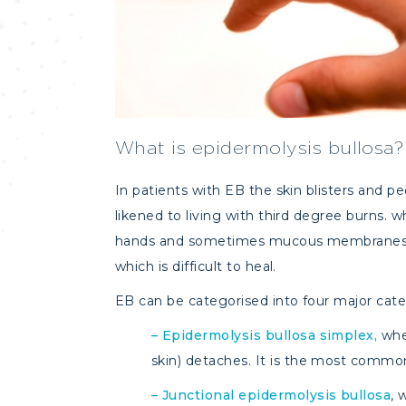
What is epidermolysis bullosa?
In patients with EB the skin blisters and p
likened to living with third degree burns. w
hands and sometimes mucous membranes (mo
which is difficult to heal.
EB can be categorised into four major cate
–
Epidermolysis bullosa simplex,
whe
skin) detaches. It is the most commo
–
Junctional epidermolysis bullosa
, 