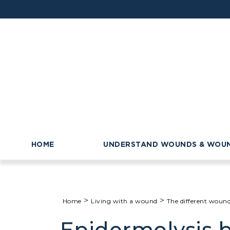
HOME
UNDERSTAND WOUNDS & WOUN
>
>
Home
Living with a wound
The different woun
Epidermolysis b