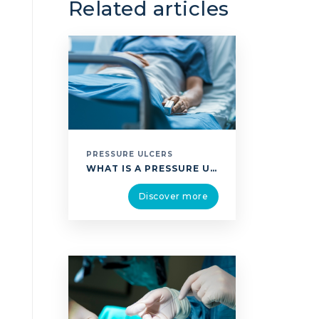
Related articles
PRESSURE ULCERS
WHAT IS A PRESSURE ULCER? A PRESSURE ULCER IS A CHRONIC WOUND WHICH APPEARS WHEN SITTING OR LYING FOR A PROLONGED PERIOD WHICH CREATES PRESSURE IN THE WEIGHT-BEARING AREAS. THIS PRESSURE COMPRESSES THE TISSUE BETWEEN TWO HARD SURFACES PREVENTS THE BLOOD FROM FLOWING NORMALLY LEADING TO REDUCED OXYGEN SUPPLY, WHICH CAUSES DAMAGE TO THE TISSUE …
Discover more