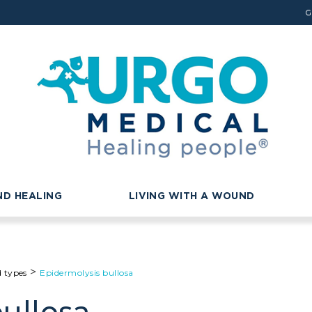
G
D HEALING
LIVING WITH A WOUND
>
d types
Epidermolysis bullosa
ullosa