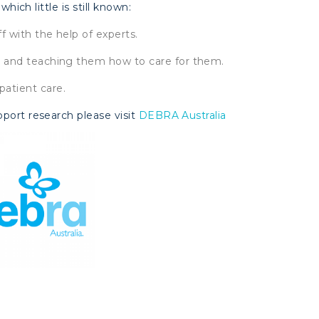
which little is still known:
ff with the help of experts.
ds and teaching them how to care for them.
patient care.
pport research please visit
DEBRA Australia