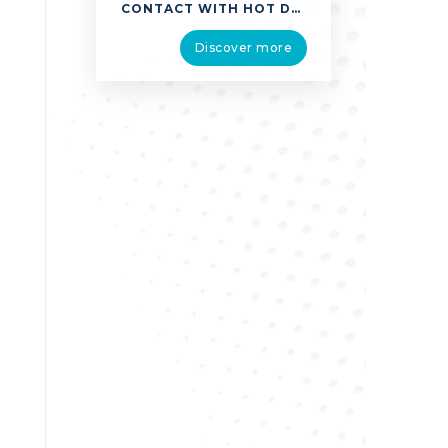
CONTACT WITH HOT DRINKS, FOOD, FATS AND COOKING OILS WAS THE MOST COMMON CAUSE OF THERMAL INJURIES HOWEVER EXPLOSIONS, CHEMICAL BURNS, CONTACT WITH FIRE, SMOKE OR FLAMES AND EXPOSURE TO LIGHT AND RADIATIONS CAN ALSO CAUSE BURNS. ALL BURNS REQUIRE IMMEDIATE FIRST AID TREATMENT. BURNS CAN LEAD TO FUNCTIONAL, AESTHETIC AND PSYCHOLOGICAL EFFECTS. IF THERE …
Discover more