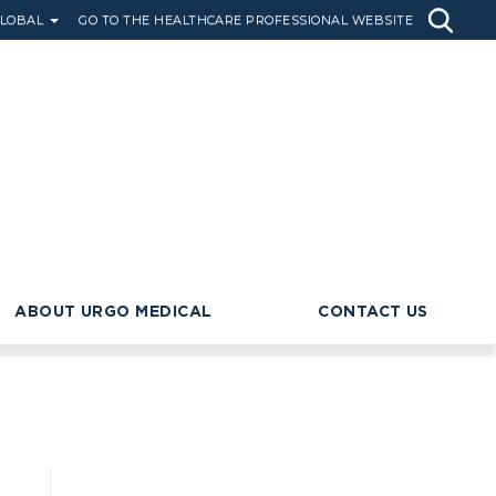
LOBAL
GO TO THE HEALTHCARE PROFESSIONAL WEBSITE
ABOUT URGO MEDICAL
CONTACT US