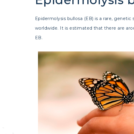
Epidermolysis bullosa (EB) is a rare, geneti
worldwide. It is estimated that there are a
EB.