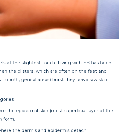
eels at the slightest touch. Living with EB has been
hen the blisters, which are often on the feet and
uth, genital areas) burst they leave raw skin
gories:
re the epidermal skin (most superficial layer of the
n form.
where the dermis and epidermis detach.