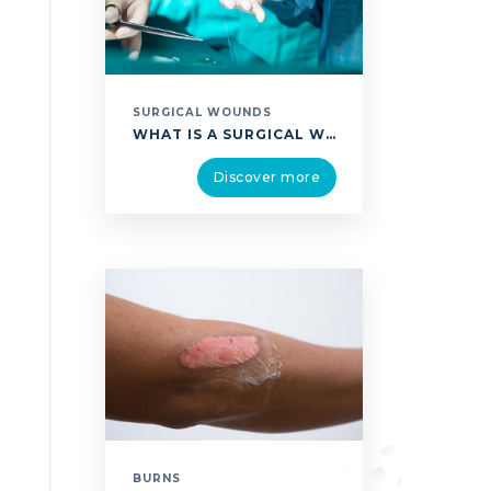
SURGICAL WOUNDS
WHAT IS A SURGICAL WOUND? A SURGICAL WOUND IS CLASSIFIED ACCORDING TO TWO DIFFERENT TYPES. THEY ARE EASILY IDENTIFIABLE AND RELATE TO THE SIZE OF THE INCISION AND ITS LOCATION: SURGICAL WOUND CLOSED BY SIMPLE SUTURE (PRIMARY INTENTION HEALING). THIS IS A WOUND OF WHICH THE EDGES ARE CLOSED IN THE OPERATING THEATRE USING SUTURE, STAPLES …
Discover more
BURNS