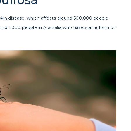
c skin disease, which affects around 500,000 people
round 1,000 people in Australia who have some form of