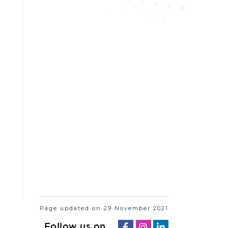
Page updated on 29 November 2021
Follow us on