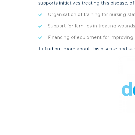
supports initiatives treating this disease, of 
Organisation of training for nursing sta
Support for families in treating woun
Financing of equipment for improving 
To find out more about this disease and su