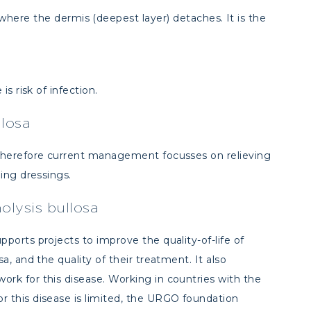
 where the dermis (deepest layer) detaches. It is the
is risk of infection.
llosa
 therefore current management focusses on relieving
ding dressings.
lysis bullosa
pports projects to improve the quality-of-life of
a, and the quality of their treatment. It also
ork for this disease. Working in countries with the
 this disease is limited, the URGO foundation