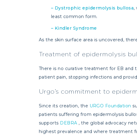
–
Dystrophic epidermolysis bullosa
,
least common form.
–
Kindler Syndrome
As the skin surface area is uncovered, there 
Treatment of epidermolysis bu
There is no curative treatment for EB and
patient pain, stopping infections and provi
Urgo’s commitment to epidermo
Since its creation, the
URGO Foundation
su
patients suffering from epidermolysis bullos
supports
DEBRA
, the global advocacy netw
highest prevalence and where treatment for