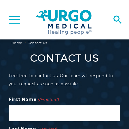
Basculer
la
navigation
>
Home
Contact us
CONTACT US
Feel free to contact us. Our team will respond to
your request as soon as possible.
First Name
(Required)
Last Name