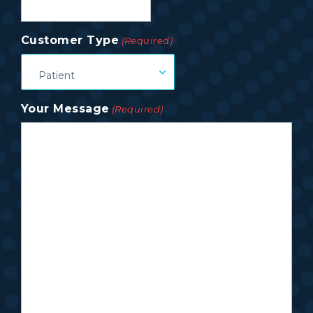
Customer Type
(Required)
Patient
Your Message
(Required)