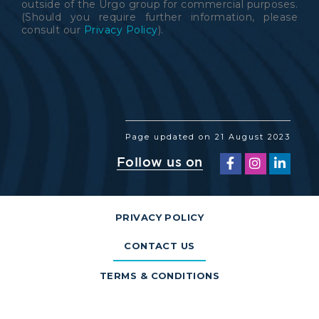
outside of the Urgo group for commercial purposes.
(Should you require further information, please
consult our
Privacy Policy
).
Page updated on 21 August 2023
Follow us on
PRIVACY POLICY
CONTACT US
TERMS & CONDITIONS