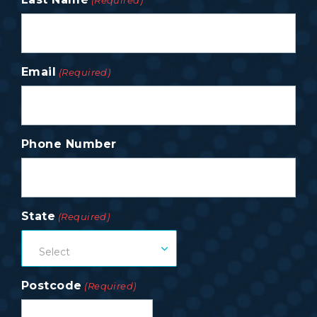
(Required)
Email
(Required)
Phone Number
State
(Required)
Select
Postcode
(Required)