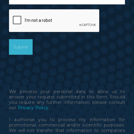
CAPTCHA
We process your personal data to allow us to
answer your request submitted in this form. Should
you require any further information, please consult
our
Privacy Policy
.
I authorise you to process my information for
promotional, commercial and/or scientific purposes.
We will not transfer that information to companies