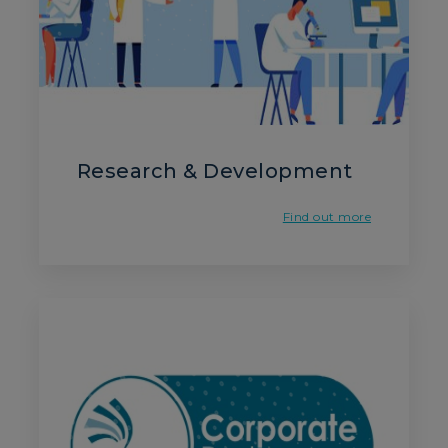
Research & Development
Find out more