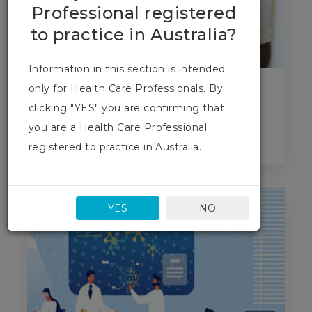
Professional registered
to practice in Australia?
Information in this section is intended
only for Health Care Professionals. By
Who are we?
clicking "YES" you are confirming that
you are a Health Care Professional
Find out more
registered to practice in Australia.
YES
NO