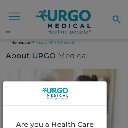
Basculer
la
navigation
>
Homepage
About
URGO
Medical
About
URGO
Medical
Are you a Health Care