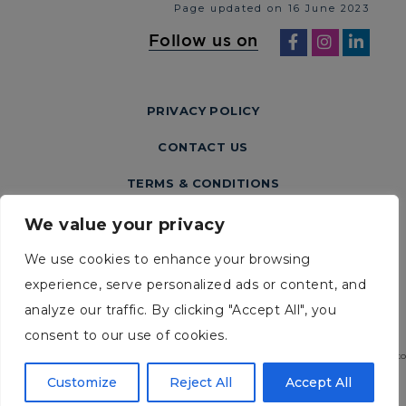
Page updated on 16 June 2023
Follow us on
PRIVACY POLICY
CONTACT US
TERMS & CONDITIONS
We value your privacy
We use cookies to enhance your browsing
experience, serve personalized ads or content, and
analyze our traffic. By clicking "Accept All", you
consent to our use of cookies.
2026 URGO MEDICAL. Australia Pty Ltd. Level 2 / 100 Cubitt Street Cremorne, Victo
3121. Ph: (03) 9114 2222
Customize
Reject All
Accept All