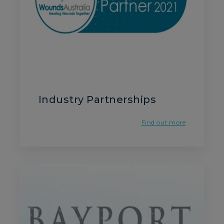
Industry Partnerships
Find out more