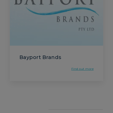
Bayport Brands
Find out more