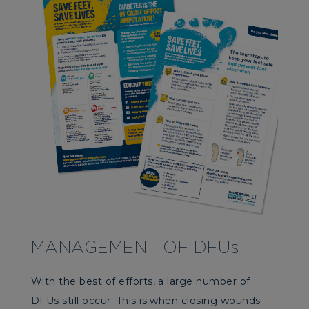
MANAGEMENT OF DFUs
With the best of efforts, a large number of
DFUs still occur. This is when closing wounds