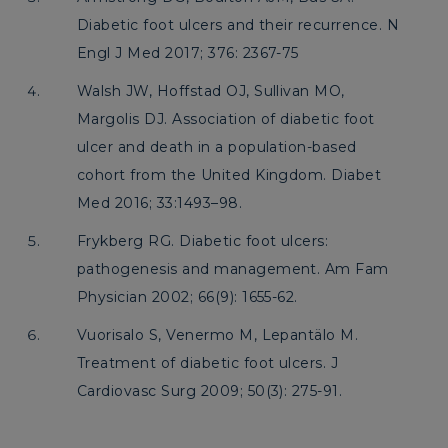
Diabetic foot ulcers and their recurrence. N
Engl J Med 2017; 376: 2367-75
Walsh JW, Hoffstad OJ, Sullivan MO,
Margolis DJ. Association of diabetic foot
ulcer and death in a population-based
cohort from the United Kingdom. Diabet
Med 2016; 33:1493–98.
Frykberg RG. Diabetic foot ulcers:
pathogenesis and management. Am Fam
Physician 2002; 66(9): 1655-62.
Vuorisalo S, Venermo M, Lepantälo M.
Treatment of diabetic foot ulcers. J
Cardiovasc Surg 2009; 50(3): 275-91.