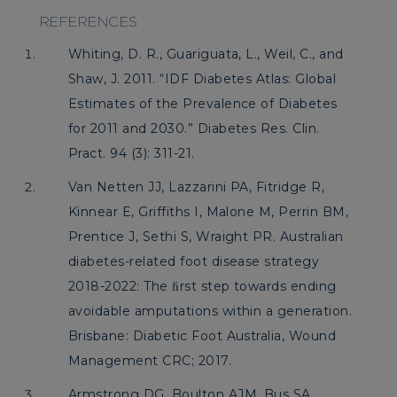
REFERENCES
Whiting, D. R., Guariguata, L., Weil, C., and
Shaw, J. 2011. “IDF Diabetes Atlas: Global
Estimates of the Prevalence of Diabetes
for 2011 and 2030.” Diabetes Res. Clin.
Pract. 94 (3): 311-21.
Van Netten JJ, Lazzarini PA, Fitridge R,
Kinnear E, Griffiths I, Malone M, Perrin BM,
Prentice J, Sethi S, Wraight PR. Australian
diabetes-related foot disease strategy
2018-2022: The ﬁrst step towards ending
avoidable amputations within a generation.
Brisbane: Diabetic Foot Australia, Wound
Management CRC; 2017.
Armstrong DG, Boulton AJM, Bus SA.