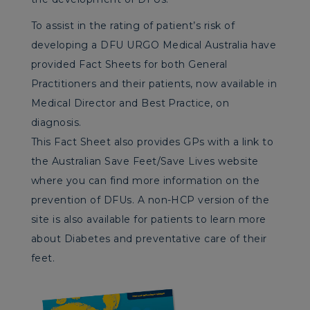
To assist in the rating of patient’s risk of
developing a DFU URGO Medical Australia have
provided Fact Sheets for both General
Practitioners and their patients, now available in
Medical Director and Best Practice, on
diagnosis.
This Fact Sheet also provides GPs with a link to
the Australian Save Feet/Save Lives website
where you can find more information on the
prevention of DFUs. A non-HCP version of the
site is also available for patients to learn more
about Diabetes and preventative care of their
feet.