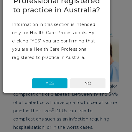
Professional registered
worst cases, amputation.
to practice in Australia?
Information in this section is intended
only for Health Care Professionals. By
clicking "YES" you are confirming that
you are a Health Care Professional
registered to practice in Australia.
YES
NO
Diabetic foot ulcers (DFUs)are one of the major
complications of diabetes. Between 19 and 34%
of all diabetics will develop a foot ulcer at some
3
point in their lives
DFUs can lead to
complications such as an infection requiring
hospitalisation, or in the worst cases,