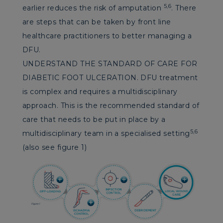
5,6
earlier reduces the risk of amputation
. There
are steps that can be taken by front line
healthcare practitioners to better managing a
DFU.
UNDERSTAND THE STANDARD OF CARE FOR
DIABETIC FOOT ULCERATION. DFU treatment
is complex and requires a multidisciplinary
approach. This is the recommended standard of
care that needs to be put in place by a
5,6
multidisciplinary team in a specialised setting
(also see figure 1)