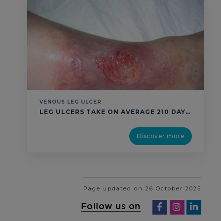
VENOUS LEG ULCER
LEG ULCERS TAKE ON AVERAGE 210 DAYS TO HEAL DESPITE STANDARD TREATMENT IN THE COMMUNITY.1 A SILENT CRISIS: 1 % OF WORLD ADULT POPULATION2-4 +11 % PER YEAR5 UP TO 70% OF VENOUS LEG ULCERS RECUR AFTER HEALING DIAGNOSIS: DELAYED OR INACCURATE DIAGNOSIS CAN CAUSE COMPLICATIONS AND EXTENDED TREATMENT DURATIONS. 30% OF WOUNDS LACK DIFFERENTIAL …
Discover more
Page updated on 26 October 2025
Follow us on