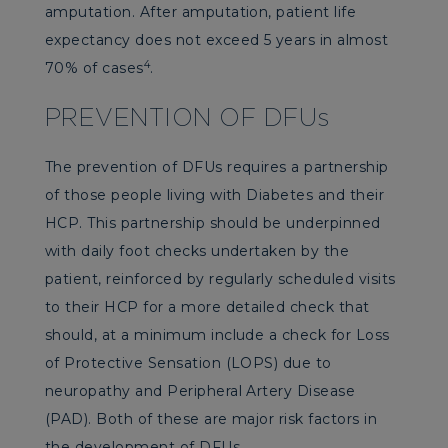
amputation. After amputation, patient life
expectancy does not exceed 5 years in almost
4
70% of cases
.
PREVENTION OF DFUs
The prevention of DFUs requires a partnership
of those people living with Diabetes and their
HCP. This partnership should be underpinned
with daily foot checks undertaken by the
patient, reinforced by regularly scheduled visits
to their HCP for a more detailed check that
should, at a minimum include a check for Loss
of Protective Sensation (LOPS) due to
neuropathy and Peripheral Artery Disease
(PAD). Both of these are major risk factors in
the development of DFUs.