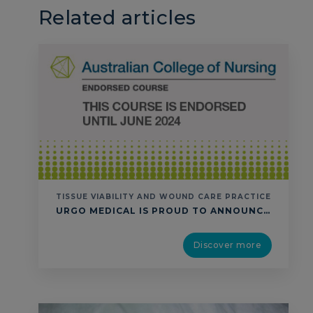
Related articles
TISSUE VIABILITY AND WOUND CARE PRACTICE
URGO MEDICAL IS PROUD TO ANNOUNCE THAT ITS “TISSUE VIABILITY & WOUND CARE PRACTICE” EDUCATION PROGRAM HAS BEEN RE-ENDORSED BY THE AUSTRALIAN COLLEGE OF NURSING THROUGH UNTIL 2024. THIS TRAINING AND WORKSHOP IS ENDORSED BY ACN ACCORDING TO THE CONTINUING PROFESSIONAL DEVELOPMENT (CPD) ENDORSED COURSE STANDARDS. IT HAS BEEN ALLOCATED 14CPD HOURS ACCORDING TO THE NURSING …
Discover more