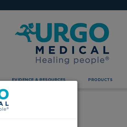
EVIDENCE & RESOURCES
PRODUCTS
ing
ge of Nursing