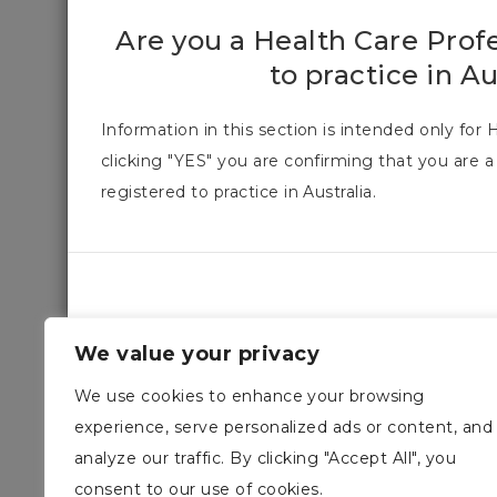
Are you a Health Care Prof
to practice in Au
Information in this section is intended only for 
clicking "YES" you are confirming that you are a
registered to practice in Australia.
We value your privacy
We use cookies to enhance your browsing
experience, serve personalized ads or content, and
analyze our traffic. By clicking "Accept All", you
consent to our use of cookies.