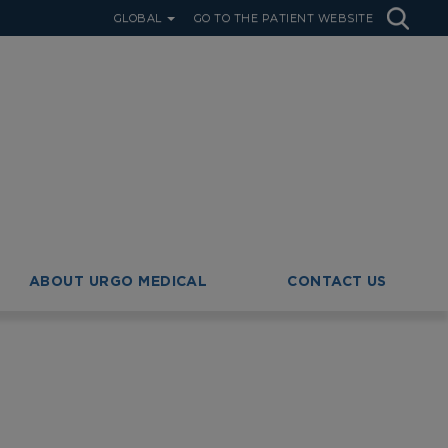
GLOBAL
GO TO THE PATIENT WEBSITE
ABOUT URGO MEDICAL
CONTACT US