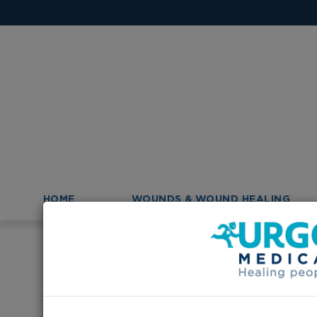
HOME
WOUNDS & WOUND HEALING
>
>
Homepage
Australia
Australian College of Nurs
Australian Colle