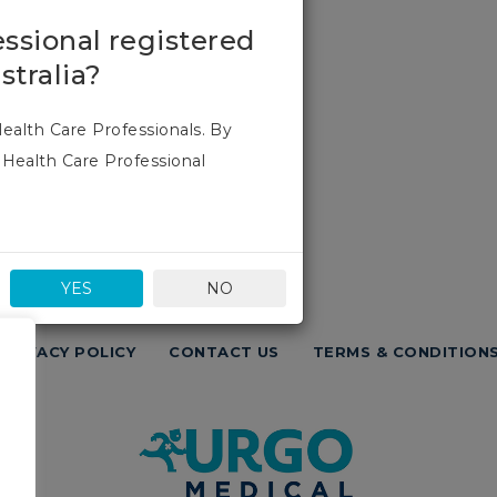
essional registered
stralia?
Health Care Professionals. By
 Health Care Professional
YES
NO
PRIVACY POLICY
CONTACT US
TERMS & CONDITION