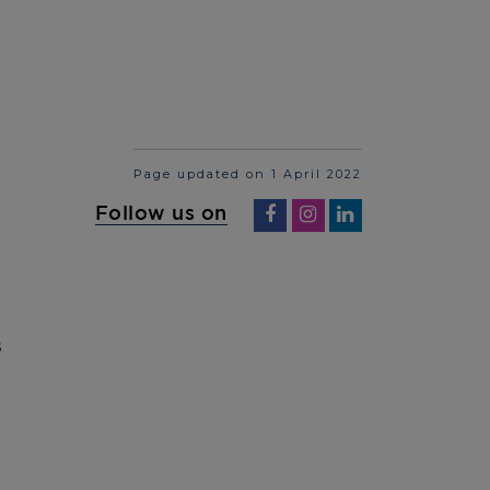
Page updated on 1 April 2022
Follow us on
S