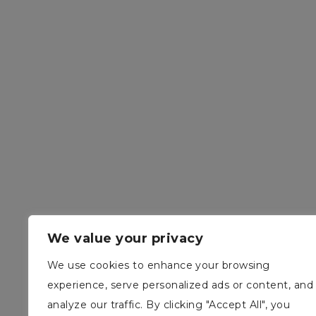
We value your privacy
We use cookies to enhance your browsing
experience, serve personalized ads or content, and
analyze our traffic. By clicking "Accept All", you