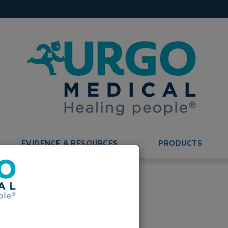
EVIDENCE & RESOURCES
PRODUCTS