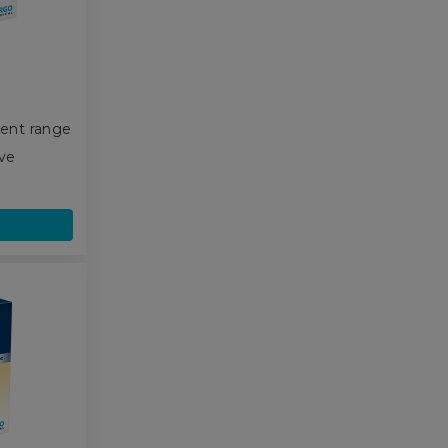
ent range
ive