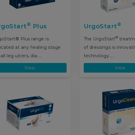
®
®
rgoStart
Plus
UrgoStart
®
goStart® Plus range is
The UrgoStart
treatm
icated at any healing stage
of dressings is innovat
 all leg ulcers, dia....
technology....
View
View