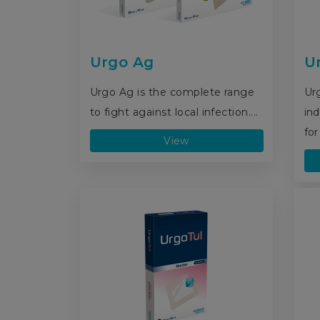
Urgo Ag
U
Urgo Ag is the complete range
Ur
to fight against local infection....
ind
for
View