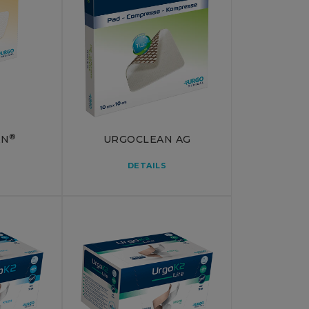
®
AN
URGOCLEAN AG
DETAILS