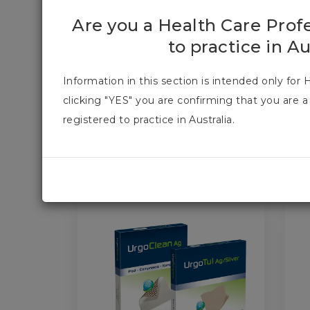
URGO PRODUCT
Are you a Health Care Prof
to practice in Au
At URGO our Research, Innovation and Devel
Information in this section is intended only for 
evidence-based treatments and this is why we c
clicking "YES" you are confirming that you are a
of our products. We want to provide you and 
registered to practice in Australia.
PRODUCT CATEGORIES