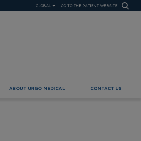
GLOBAL
GO TO THE PATIENT WEBSITE
ABOUT URGO MEDICAL
CONTACT US