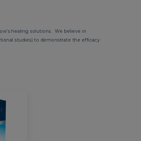
’s healing solutions. We believe in
vational studies) to demonstrate the efficacy