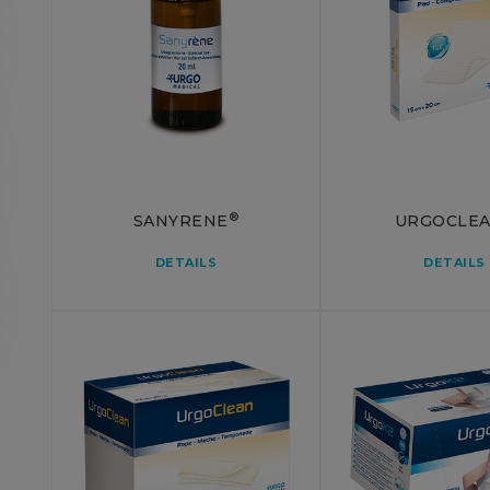
®
SANYRENE
URGOCLE
DETAILS
DETAILS