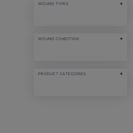
WOUND TYPES
WOUND CONDITION
PRODUCT CATEGORIES