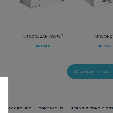
®
URGOCLEAN ROPE
URGOK2
DETAILS
DETAILS
Discover more
PRIVACY POLICY
CONTACT US
TERMS & CONDITION