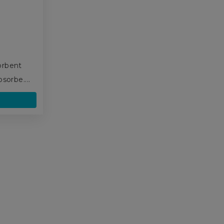
,
orbent
sorbe....