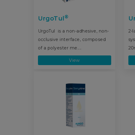
®
UrgoTul
U
UrgoTul is a non-adhesive, non-
2-
occlusive interface, composed
sy
of a polyester me....
20
View