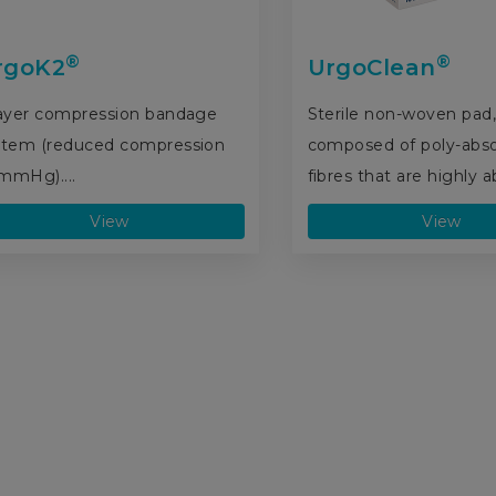
®
®
rgoK2
UrgoClean
layer compression bandage
Sterile non-woven pad
stem (reduced compression
composed of poly-abs
mmHg)....
fibres that are highly ab
View
View