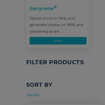
®
Sanyrene
Topical oil rich in fatty acid
glycerides (maize oil: 99%) and
containing an ani....
View
FILTER PRODUCTS
SORT BY
Clear filter