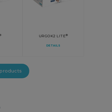
®
®
URGOK2 LITE
DETAILS
 products
S