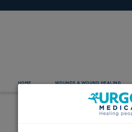
HOME
WOUNDS & WOUND HEALING
>
Homepage
Urgo products