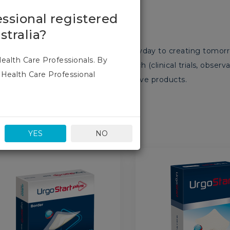
S
essional registered
stralia?
opment teams are committed everyday to creating tomorrow
Health Care Professionals. By
ontinually invest in clinical research (clinical trials, obser
 Health Care Professional
you patients with innovative, effective products.
YES
NO