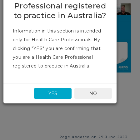
Professional registered
to practice in Australia?
Information in this section is intended
only for Health Care Professionals. By
clicking "YES" you are confirming that
you are a Health Care Professional
registered to practice in Australia.
YES
NO
Page updated on 29 June 2023