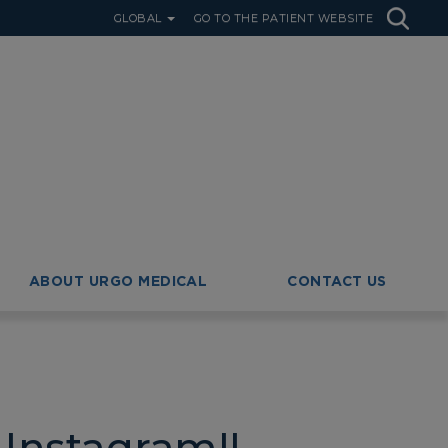
GLOBAL
GO TO THE PATIENT WEBSITE
ABOUT URGO MEDICAL
CONTACT US
Instagram!!