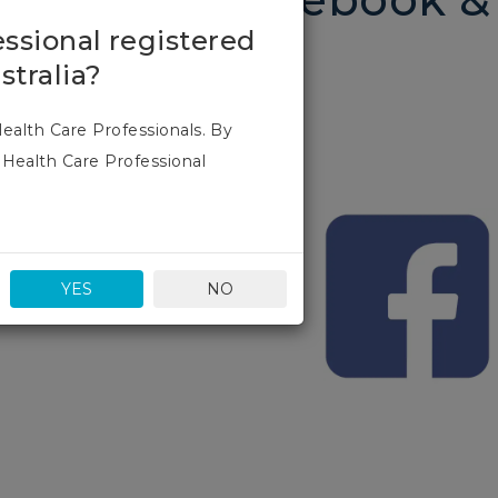
essional registered
stralia?
Health Care Professionals. By
 Health Care Professional
2023 and we look forward to
YES
NO