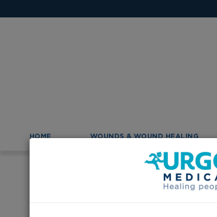
HOME
WOUNDS & WOUND HEALING
>
>
Homepage
News
URGO Australia is now on Fac
URGO Australia 