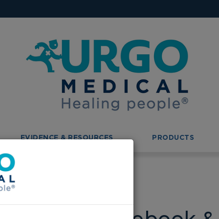
EVIDENCE & RESOURCES
PRODUCTS
ebook & Instagram!!
is now on Facebook & 