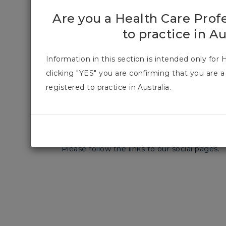
Are you a Health Care Prof
08 May 2023
1 min read
to practice in Au
Information in this section is intended only for 
clicking "YES" you are confirming that you are a
registered to practice in Australia.
We have expanded our digital footprint in 
connecting with you!
Please follow the links to our social pages.