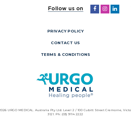
Follow us on
PRIVACY POLICY
CONTACT US
TERMS & CONDITIONS
2026 URGO MEDICAL. Australia Pty Ltd. Level 2 / 100 Cubitt Street Cremorne, Victo
3121. Ph: (03) 9114 2222