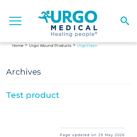
Basculer
la
navigation
>
>
Home
Urgo Wound Products
UrgoClean
Archives
Test product
Page updated on 29 May 2026