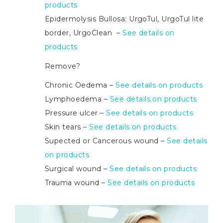
products
Epidermolysis Bullosa: UrgoTul, UrgoTul lite
border, UrgoClean –
See details on
products
Remove?
Chronic Oedema –
See details on products
Lymphoedema –
See details on products
Pressure ulcer –
See details on products
Skin tears –
See details on products
Supected or Cancerous wound –
See details
on products
Surgical wound –
See details on products
Trauma wound –
See details on products