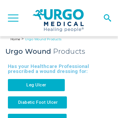
Basculer
la
navigation
>
Home
Urgo
Wound
Products
Urgo
Wound
Products
Has your Healthcare Professional
prescribed a wound dressing for:
Leg Ulcer
Diabetic Foot Ulcer