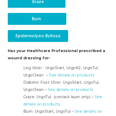
Graze
Burn
Epidermolysis Bullosa
Has your Healthcare Professional prescribed a
wound dressing for:
Leg Ulcer : UrgoStart, UrgoK2, UrgoTul,
UrgoClean –
See details on products
Diabetic Foot Ulcer: UrgoStart, UrgoTul,
UrgoClean –
See details on products
Graze: UrgoTul (contact layer only) –
See
details on products
Burn: UrgoStart, UrgoTul –
See details on