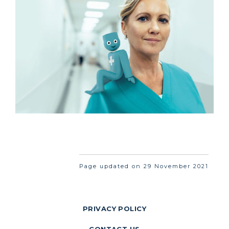
Page updated on 29 November 2021
PRIVACY POLICY