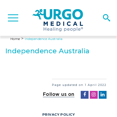
Basculer
la
navigation
>
Home
Independence Australia
Independence Australia
Page updated on 1 April 2022
Follow us on
PRIVACY POLICY