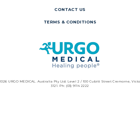
CONTACT US
TERMS & CONDITIONS
2026 URGO MEDICAL. Australia Pty Ltd. Level 2 / 100 Cubitt Street Cremorne, Victo
3121. Ph: (03) 9114 2222