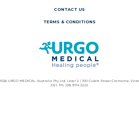
CONTACT US
TERMS & CONDITIONS
2026 URGO MEDICAL. Australia Pty Ltd. Level 2 / 100 Cubitt Street Cremorne, Victo
3121. Ph: (03) 9114 2222