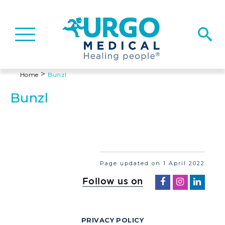
Basculer
la
navigation
>
Home
Bunzl
Bunzl
Page updated on 1 April 2022
Follow us on
PRIVACY POLICY