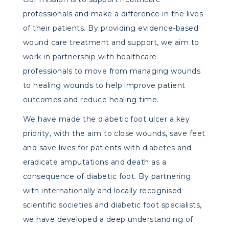
professionals and make a difference in the lives
of their patients. By providing evidence-based
wound care treatment and support, we aim to
work in partnership with healthcare
professionals to move from managing wounds
to healing wounds to help improve patient
outcomes and reduce healing time.
We have made the diabetic foot ulcer a key
priority, with the aim to close wounds, save feet
and save lives for patients with diabetes and
eradicate amputations and death as a
consequence of diabetic foot. By partnering
with internationally and locally recognised
scientific societies and diabetic foot specialists,
we have developed a deep understanding of