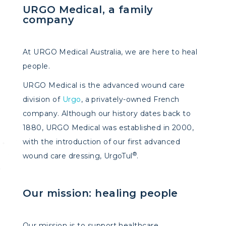
URGO Medical, a family
company
At URGO Medical Australia, we are here to heal
people.
URGO Medical is the advanced wound care
division of
Urgo
, a privately-owned French
company. Although our history dates back to
1880, URGO Medical was established in 2000,
with the introduction of our first advanced
®
wound care dressing, UrgoTul
.
Our mission: healing people​
Our mission is to support healthcare