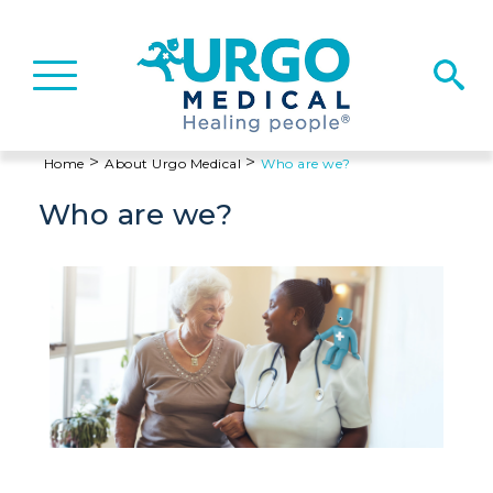
Basculer
la
navigation
>
>
Home
About Urgo Medical
Who are we?
Who are we?