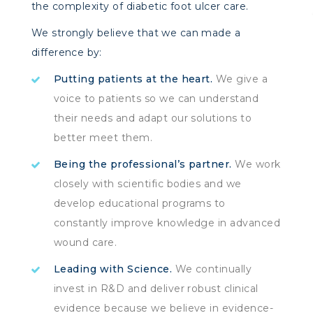
the complexity of diabetic foot ulcer care.
We strongly believe that we can made a
difference by:
Putting patients at the heart.
We give a
voice to patients so we can understand
their needs and adapt our solutions to
better meet them.
Being the professional’s partner.
We work
closely with scientific bodies and we
develop educational programs to
constantly improve knowledge in advanced
wound care.
Leading with Science.
We continually
invest in R&D and deliver robust clinical
evidence because we believe in evidence-