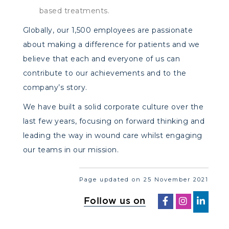
based treatments.
Globally, our 1,500 employees are passionate
about making a difference for patients and we
believe that each and everyone of us can
contribute to our achievements and to the
company’s story.
We have built a solid corporate culture over the
last few years, focusing on forward thinking and
leading the way in wound care whilst engaging
our teams in our mission.
Page updated on 25 November 2021
Follow us on